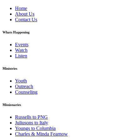
Home
About Us
Contact Us
Whats Happening
Events
Watch
Listen
Ministries
Youth
Outreach
Counseling
Missionaries
Russells to PNG
Juliusons to Italy
Youngs to Columbia
Charles & Minda Fearnow