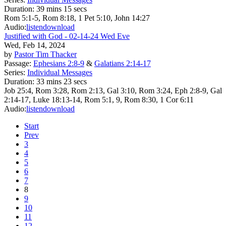
Duration:
39 mins 15 secs
Rom 5:1-5, Rom 8:18, 1 Pet 5:10, John 14:27
Audio:
listen
download
Justified with God - 02-14-24 Wed Eve
Wed, Feb 14, 2024
by
Pastor Tim Thacker
Passage:
Ephesians 2:8-9
&
Galatians 2:14-17
Series:
Individual Messages
Duration:
33 mins 23 secs
Job 25:4, Rom 3:28, Rom 2:13, Gal 3:10, Rom 3:24, Eph 2:8-9, Gal
2:14-17, Luke 18:13-14, Rom 5:1, 9, Rom 8:30, 1 Cor 6:11
Audio:
listen
download
Start
Prev
3
4
5
6
7
8
9
10
11
12