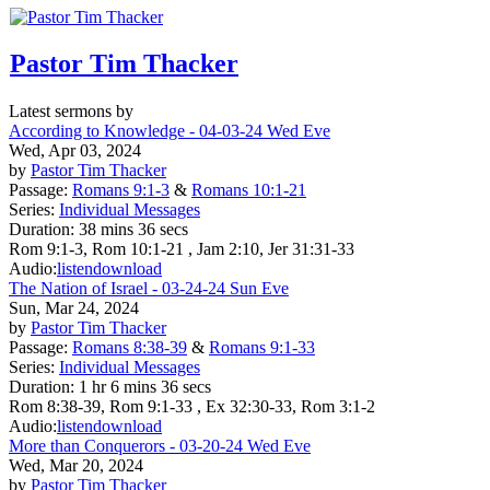
Pastor Tim Thacker
Latest sermons by
According to Knowledge - 04-03-24 Wed Eve
Wed, Apr 03, 2024
by
Pastor Tim Thacker
Passage:
Romans 9:1-3
&
Romans 10:1-21
Series:
Individual Messages
Duration:
38 mins 36 secs
Rom 9:1-3, Rom 10:1-21 , Jam 2:10, Jer 31:31-33
Audio:
listen
download
The Nation of Israel - 03-24-24 Sun Eve
Sun, Mar 24, 2024
by
Pastor Tim Thacker
Passage:
Romans 8:38-39
&
Romans 9:1-33
Series:
Individual Messages
Duration:
1 hr 6 mins 36 secs
Rom 8:38-39, Rom 9:1-33 , Ex 32:30-33, Rom 3:1-2
Audio:
listen
download
More than Conquerors - 03-20-24 Wed Eve
Wed, Mar 20, 2024
by
Pastor Tim Thacker