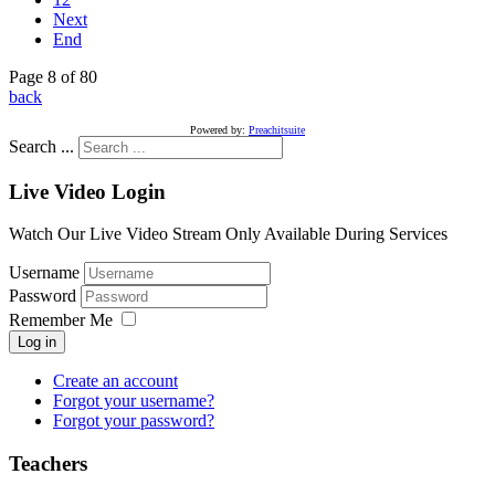
Next
End
Page 8 of 80
back
Powered by:
Preachitsuite
Search ...
Live Video Login
Watch Our Live Video Stream Only Available During Services
Username
Password
Remember Me
Log in
Create an account
Forgot your username?
Forgot your password?
Teachers