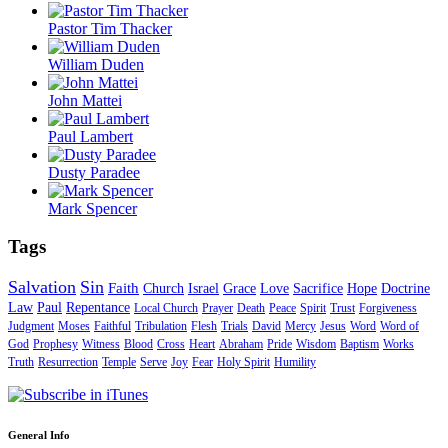
Pastor Tim Thacker
William Duden
John Mattei
Paul Lambert
Dusty Paradee
Mark Spencer
Tags
Salvation
Sin
Faith
Church
Israel
Grace
Love
Sacrifice
Hope
Doctrine
Law
Paul
Repentance
Local Church
Prayer
Death
Peace
Spirit
Trust
Forgiveness
Judgment
Moses
Faithful
Tribulation
Flesh
Trials
David
Mercy
Jesus
Word
Word of
God
Prophesy
Witness
Blood
Cross
Heart
Abraham
Pride
Wisdom
Baptism
Works
Truth
Resurrection
Temple
Serve
Joy
Fear
Holy Spirit
Humility
General Info