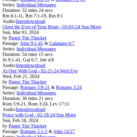
Series:
Individual Messages
Duration:
32 mins 24 secs
Rm 6:1-11, Rm 7:1-19, Rm 8:1
Audio:
listen
download
Open the Eyes of Your Heart - 03-03-24 Sun Morn
Sun, Mar 03, 2024
by
Pastor Tim Thacker
Passage:
John 9:1-41
&
Galatians 6:7
Series:
Individual Messages
Duration:
54 mins 15 secs
Jn 9:1-41, Gal 6:7, Job 4:8
Audio:
listen
download
At One With God - 02-21-24 Wed Eve
Wed, Feb 21, 2024
by
Pastor Tim Thacker
Passage:
Romans 5:9-21
&
Romans 3:24
Series:
Individual Messages
Duration:
30 mins 21 secs
Rom 5:9-21, Rom 3:24, Lev 17:11
Audio:
listen
download
Peace with God - 02-18-24 Sun Morn
Sun, Feb 18, 2024
by
Pastor Tim Thacker
Passage:
Romans 5:1-5
&
John 14:27
Series:
Individual Messages