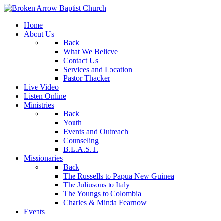
Home
About Us
Back
What We Believe
Contact Us
Services and Location
Pastor Thacker
Live Video
Listen Online
Ministries
Back
Youth
Events and Outreach
Counseling
B.L.A.S.T.
Missionaries
Back
The Russells to Papua New Guinea
The Juliusons to Italy
The Youngs to Colombia
Charles & Minda Fearnow
Events