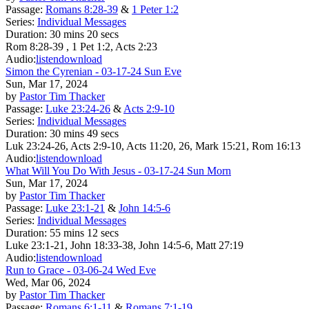
Passage:
Romans 8:28-39
&
1 Peter 1:2
Series:
Individual Messages
Duration:
30 mins 20 secs
Rom 8:28-39 , 1 Pet 1:2, Acts 2:23
Audio:
listen
download
Simon the Cyrenian - 03-17-24 Sun Eve
Sun, Mar 17, 2024
by
Pastor Tim Thacker
Passage:
Luke 23:24-26
&
Acts 2:9-10
Series:
Individual Messages
Duration:
30 mins 49 secs
Luk 23:24-26, Acts 2:9-10, Acts 11:20, 26, Mark 15:21, Rom 16:13
Audio:
listen
download
What Will You Do With Jesus - 03-17-24 Sun Morn
Sun, Mar 17, 2024
by
Pastor Tim Thacker
Passage:
Luke 23:1-21
&
John 14:5-6
Series:
Individual Messages
Duration:
55 mins 12 secs
Luke 23:1-21, John 18:33-38, John 14:5-6, Matt 27:19
Audio:
listen
download
Run to Grace - 03-06-24 Wed Eve
Wed, Mar 06, 2024
by
Pastor Tim Thacker
Passage:
Romans 6:1-11
&
Romans 7:1-19