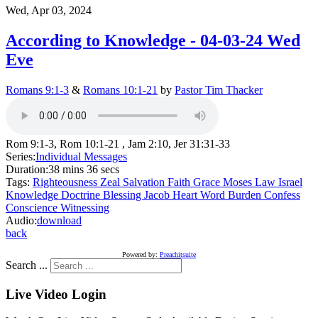
Wed, Apr 03, 2024
According to Knowledge - 04-03-24 Wed
Eve
Romans 9:1-3
&
Romans 10:1-21
by
Pastor Tim Thacker
Rom 9:1-3, Rom 10:1-21 , Jam 2:10, Jer 31:31-33
Series:
Individual Messages
Duration:
38 mins 36 secs
Tags:
Righteousness
Zeal
Salvation
Faith
Grace
Moses
Law
Israel
Knowledge
Doctrine
Blessing
Jacob
Heart
Word
Burden
Confess
Conscience
Witnessing
Audio:
download
back
Powered by:
Preachitsuite
Search ...
Live Video Login