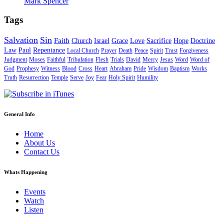
Mark Spencer
Tags
Salvation
Sin
Faith
Church
Israel
Grace
Love
Sacrifice
Hope
Doctrine
Law
Paul
Repentance
Local Church
Prayer
Death
Peace
Spirit
Trust
Forgiveness
Judgment
Moses
Faithful
Tribulation
Flesh
Trials
David
Mercy
Jesus
Word
Word of
God
Prophesy
Witness
Blood
Cross
Heart
Abraham
Pride
Wisdom
Baptism
Works
Truth
Resurrection
Temple
Serve
Joy
Fear
Holy Spirit
Humility
General Info
Home
About Us
Contact Us
Whats Happening
Events
Watch
Listen