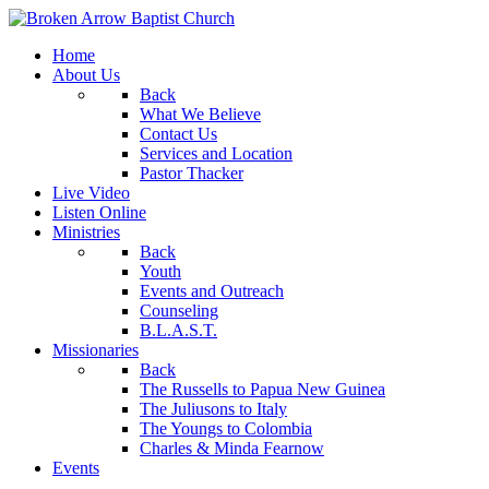
Home
About Us
Back
What We Believe
Contact Us
Services and Location
Pastor Thacker
Live Video
Listen Online
Ministries
Back
Youth
Events and Outreach
Counseling
B.L.A.S.T.
Missionaries
Back
The Russells to Papua New Guinea
The Juliusons to Italy
The Youngs to Colombia
Charles & Minda Fearnow
Events