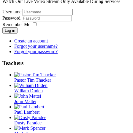
Watch Our Live Video Stream Only Available During Services
Username
Password
Remember Me
Log in
Create an account
Forgot your username?
Forgot your password?
Teachers
Pastor Tim Thacker
William Duden
John Mattei
Paul Lambert
Dusty Paradee