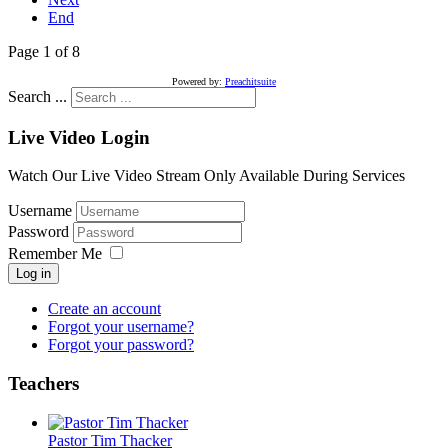
End
Page 1 of 8
Powered by:
Preachitsuite
Search ...
Live Video Login
Watch Our Live Video Stream Only Available During Services
Username
Password
Remember Me
Log in
Create an account
Forgot your username?
Forgot your password?
Teachers
Pastor Tim Thacker