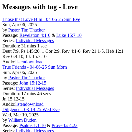
Messages with tag -
Love
Those that Love Him - 04-06-25 Sun Eve
Sun, Apr 06, 2025
by
Pastor Tim Thacker
Passage:
Revelation 4:1-6
&
Luke 15:7-10
Series:
Individual Messages
Duration:
31 mins 1 sec
Deut 7:9, Ps 145:20, 1 Cor 2:9, Rev 4:1-6, Rev 21:1-5, Heb 12:1,
Rev 6:9-10, Lk 15:7-10
Audio:
listen
download
True Friends - 04-06-25 Sun Morn
Sun, Apr 06, 2025
by
Pastor Tim Thacker
Passage:
John 15:12-15
Series:
Individual Messages
Duration:
17 mins 46 secs
Jn 15:12-15
Audio:
listen
download
Diligence - 03-19-25 Wed Eve
Wed, Mar 19, 2025
by
William Duden
Passage:
Psalms 1:1-10
&
Proverbs 4:23
Series:
Individual Messages