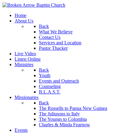
Home
About Us
Back
What We Believe
Contact Us
Services and Location
Pastor Thacker
Live Video
Listen Online
Ministries
Back
Youth
Events and Outreach
Counseling
B.L.A.S.T.
Missionaries
Back
The Russells to Papua New Guinea
The Juliusons to Italy
The Youngs to Colombia
Charles & Minda Fearnow
Events