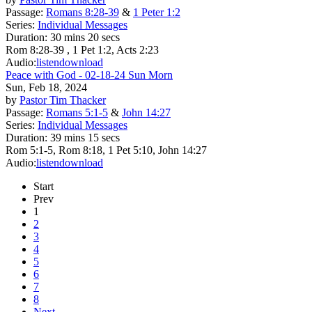
Passage:
Romans 8:28-39
&
1 Peter 1:2
Series:
Individual Messages
Duration:
30 mins 20 secs
Rom 8:28-39 , 1 Pet 1:2, Acts 2:23
Audio:
listen
download
Peace with God - 02-18-24 Sun Morn
Sun, Feb 18, 2024
by
Pastor Tim Thacker
Passage:
Romans 5:1-5
&
John 14:27
Series:
Individual Messages
Duration:
39 mins 15 secs
Rom 5:1-5, Rom 8:18, 1 Pet 5:10, John 14:27
Audio:
listen
download
Start
Prev
1
2
3
4
5
6
7
8
Next