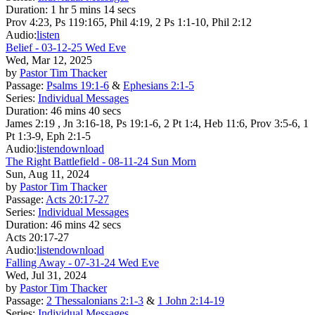
Duration:
1 hr 5 mins 14 secs
Prov 4:23, Ps 119:165, Phil 4:19, 2 Ps 1:1-10, Phil 2:12
Audio:
listen
Belief - 03-12-25 Wed Eve
Wed, Mar 12, 2025
by
Pastor Tim Thacker
Passage:
Psalms 19:1-6
&
Ephesians 2:1-5
Series:
Individual Messages
Duration:
46 mins 40 secs
James 2:19 , Jn 3:16-18, Ps 19:1-6, 2 Pt 1:4, Heb 11:6, Prov 3:5-6, 1
Pt 1:3-9, Eph 2:1-5
Audio:
listen
download
The Right Battlefield - 08-11-24 Sun Morn
Sun, Aug 11, 2024
by
Pastor Tim Thacker
Passage:
Acts 20:17-27
Series:
Individual Messages
Duration:
46 mins 42 secs
Acts 20:17-27
Audio:
listen
download
Falling Away - 07-31-24 Wed Eve
Wed, Jul 31, 2024
by
Pastor Tim Thacker
Passage:
2 Thessalonians 2:1-3
&
1 John 2:14-19
Series:
Individual Messages