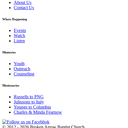
About Us
Contact Us
Whats Happening
Events
Watch
Listen
Ministries
Youth
Outreach
Counseling
Missionaries
Russells to PNG
Juliusons to Italy
Youngs to Columbia
Charles & Minda Fearnow
© 2012 - 2026 Broken Arrow Baptist Church