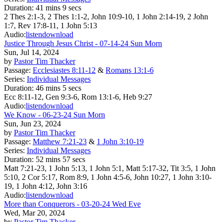
Duration:
41 mins 9 secs
2 Thes 2:1-3, 2 Thes 1:1-2, John 10:9-10, 1 John 2:14-19, 2 John
1:7, Rev 17:8-11, 1 John 5:13
Audio:
listen
download
Justice Through Jesus Christ - 07-14-24 Sun Morn
Sun, Jul 14, 2024
by
Pastor Tim Thacker
Passage:
Ecclesiastes 8:11-12
&
Romans 13:1-6
Series:
Individual Messages
Duration:
46 mins 5 secs
Ecc 8:11-12, Gen 9:3-6, Rom 13:1-6, Heb 9:27
Audio:
listen
download
We Know - 06-23-24 Sun Morn
Sun, Jun 23, 2024
by
Pastor Tim Thacker
Passage:
Matthew 7:21-23
&
1 John 3:10-19
Series:
Individual Messages
Duration:
52 mins 57 secs
Matt 7:21-23, 1 John 5:13, 1 John 5:1, Matt 5:17-32, Tit 3:5, 1 John
5:10, 2 Cor 5:17, Rom 8:9, 1 John 4:5-6, John 10:27, 1 John 3:10-
19, 1 John 4:12, John 3:16
Audio:
listen
download
More than Conquerors - 03-20-24 Wed Eve
Wed, Mar 20, 2024
by
Pastor Tim Thacker