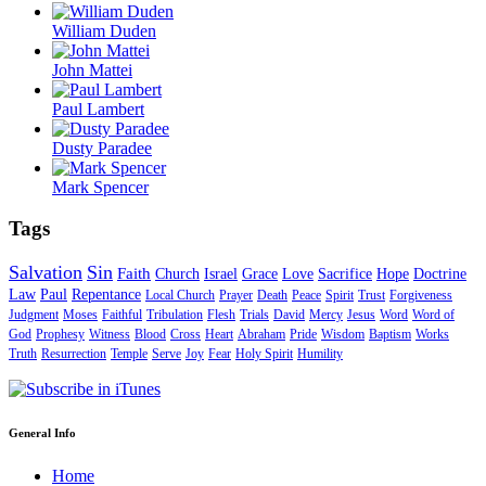
William Duden
John Mattei
Paul Lambert
Dusty Paradee
Mark Spencer
Tags
Salvation
Sin
Faith
Church
Israel
Grace
Love
Sacrifice
Hope
Doctrine
Law
Paul
Repentance
Local Church
Prayer
Death
Peace
Spirit
Trust
Forgiveness
Judgment
Moses
Faithful
Tribulation
Flesh
Trials
David
Mercy
Jesus
Word
Word of
God
Prophesy
Witness
Blood
Cross
Heart
Abraham
Pride
Wisdom
Baptism
Works
Truth
Resurrection
Temple
Serve
Joy
Fear
Holy Spirit
Humility
General Info
Home