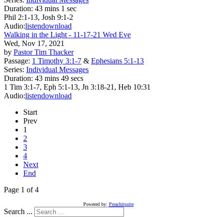
Duration:
43 mins 1 sec
Phil 2:1-13, Josh 9:1-2
Audio:
listen
download
Walking in the Light - 11-17-21 Wed Eve
Wed, Nov 17, 2021
by
Pastor Tim Thacker
Passage:
1 Timothy 3:1-7
&
Ephesians 5:1-13
Series:
Individual Messages
Duration:
43 mins 49 secs
1 Tim 3:1-7, Eph 5:1-13, Jn 3:18-21, Heb 10:31
Audio:
listen
download
Start
Prev
1
2
3
4
Next
End
Page 1 of 4
Powered by:
Preachitsuite
Search ...