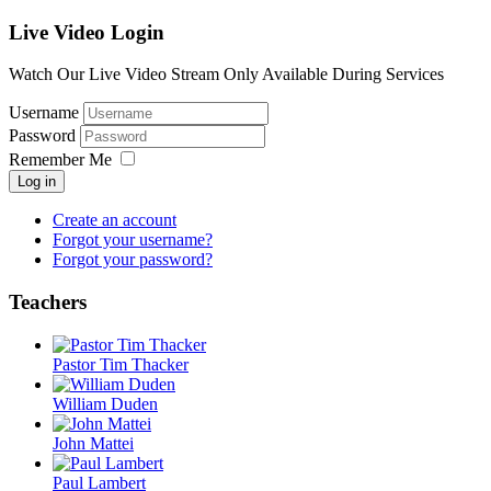
Live Video Login
Watch Our Live Video Stream Only Available During Services
Username
Password
Remember Me
Log in
Create an account
Forgot your username?
Forgot your password?
Teachers
Pastor Tim Thacker
William Duden
John Mattei
Paul Lambert