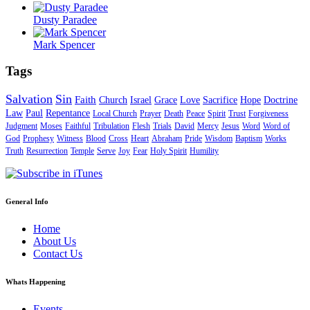
Dusty Paradee
Mark Spencer
Tags
Salvation
Sin
Faith
Church
Israel
Grace
Love
Sacrifice
Hope
Doctrine
Law
Paul
Repentance
Local Church
Prayer
Death
Peace
Spirit
Trust
Forgiveness
Judgment
Moses
Faithful
Tribulation
Flesh
Trials
David
Mercy
Jesus
Word
Word of
God
Prophesy
Witness
Blood
Cross
Heart
Abraham
Pride
Wisdom
Baptism
Works
Truth
Resurrection
Temple
Serve
Joy
Fear
Holy Spirit
Humility
General Info
Home
About Us
Contact Us
Whats Happening
Events