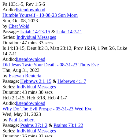
Ps 103:1-5, Rev 1:5-6
Audio:
listen
download
Humble Yourself - 10-08-23 Sun Morn
Sun, Oct 08, 2023
by
Chet Wold
Passage:
Isaiah 14:13-15
&
Luke 14:7-11
Series:
Individual Messages
Duration:
47 mins 33 secs
Is 14:13-15, Deut 8:2-3, Matt 23:12, Prov 16:19, 1 Pet 5:6, Luke
14:7-11
Audio:
listen
download
Did Jesus Taste Your Death - 08-31-23 Thurs Eve
Thu, Aug 31, 2023
by
Estevan Renteria
Passage:
Hebrews 2:1-15
&
Hebrews 4:1-7
Series:
Individual Messages
Duration:
43 mins 30 secs
Heb 2:1-15, Heb 3:18, Heb 4:1-7
Audio:
listen
download
Why Do The Evil Prospe - 05-31-23 Wed Eve
Wed, May 31, 2023
by
Paul Lambert
Passage:
Psalms 37:1-2
&
Psalms 73:1-22
Series:
Individual Messages
Duration:
26 mins 33 secs