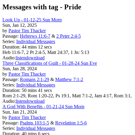
Messages with tag -
Pride
Look Up - 01-12-25 Sun Morn
Sun, Jan 12, 2025
by
Pastor Tim Thacker
Passage:
Hebrews 11:6-7
&
2 Peter 2:4-5
Series:
Individual Messages
Duration:
44 mins 12 secs
Heb 11:6-7, 2 Pt 2:4-5, Matt 24:37, 1 Jn: 5:13
Audio:
listen
download
Three Classifications of Guilt - 01-28-24 Sun Eve
Sun, Jan 28, 2024
by
Pastor Tim Thacker
Passage:
Romans 2:1-29
&
Matthew 7:1-2
Series:
Individual Messages
Duration:
50 mins 41 secs
Rom 2:1-29, Rom 1:20-22, Ps 19:1, Matt 7:1-2, Jam 4:17, Rom 3:1,
Audio:
listen
download
A God With Benefits - 01-21-24 Sun Morn
Sun, Jan 21, 2024
by
Pastor Tim Thacker
Passage:
Psalms 103:1-5
&
Revelation 1:5-6
Series:
Individual Messages
Duration:
40 mins 6 secs