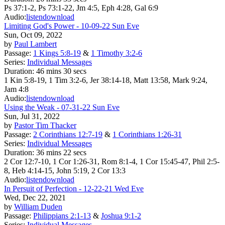
Ps 37:1-2, Ps 73:1-22, Jm 4:5, Eph 4:28, Gal 6:9
Audio:
listen
download
Limiting God's Power - 10-09-22 Sun Eve
Sun, Oct 09, 2022
by
Paul Lambert
Passage:
1 Kings 5:8-19
&
1 Timothy 3:2-6
Series:
Individual Messages
Duration:
46 mins 30 secs
1 Kin 5:8-19, 1 Tim 3:2-6, Jer 38:14-18, Matt 13:58, Mark 9:24,
Jam 4:8
Audio:
listen
download
Using the Weak - 07-31-22 Sun Eve
Sun, Jul 31, 2022
by
Pastor Tim Thacker
Passage:
2 Corinthians 12:7-19
&
1 Corinthians 1:26-31
Series:
Individual Messages
Duration:
36 mins 22 secs
2 Cor 12:7-10, 1 Cor 1:26-31, Rom 8:1-4, 1 Cor 15:45-47, Phil 2:5-
8, Heb 4:14-15, John 5:19, 2 Cor 13:3
Audio:
listen
download
In Persuit of Perfection - 12-22-21 Wed Eve
Wed, Dec 22, 2021
by
William Duden
Passage:
Philippians 2:1-13
&
Joshua 9:1-2
Series:
Individual Messages