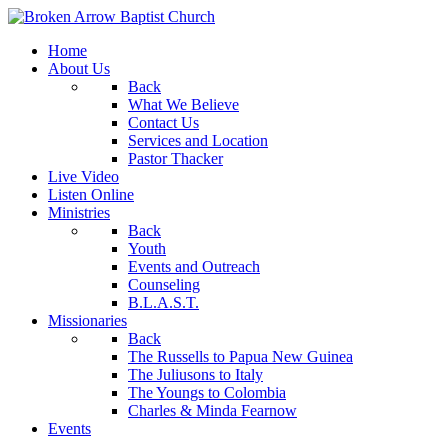
Home
About Us
Back
What We Believe
Contact Us
Services and Location
Pastor Thacker
Live Video
Listen Online
Ministries
Back
Youth
Events and Outreach
Counseling
B.L.A.S.T.
Missionaries
Back
The Russells to Papua New Guinea
The Juliusons to Italy
The Youngs to Colombia
Charles & Minda Fearnow
Events