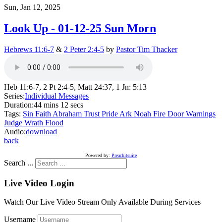
Sun, Jan 12, 2025
Look Up - 01-12-25 Sun Morn
Hebrews 11:6-7
&
2 Peter 2:4-5
by
Pastor Tim Thacker
Heb 11:6-7, 2 Pt 2:4-5, Matt 24:37, 1 Jn: 5:13
Series:
Individual Messages
Duration:
44 mins 12 secs
Tags:
Sin
Faith
Abraham
Trust
Pride
Ark
Noah
Fire
Door
Warnings
Judge
Wrath
Flood
Audio:
download
back
Powered by:
Preachitsuite
Search ...
Live Video Login
Watch Our Live Video Stream Only Available During Services
Username