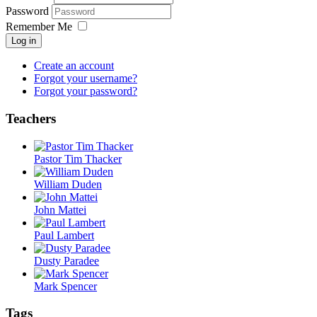
Password
Remember Me
Log in
Create an account
Forgot your username?
Forgot your password?
Teachers
Pastor Tim Thacker
William Duden
John Mattei
Paul Lambert
Dusty Paradee
Mark Spencer
Tags