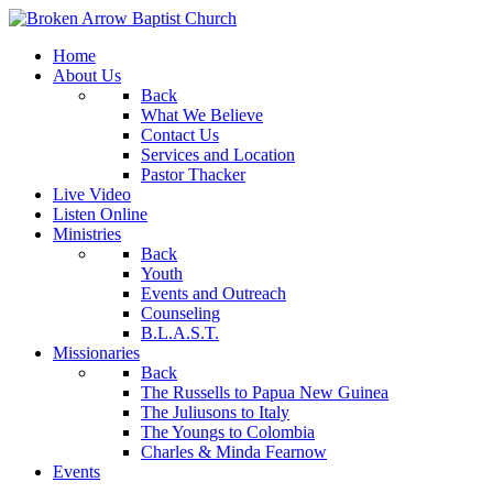
Home
About Us
Back
What We Believe
Contact Us
Services and Location
Pastor Thacker
Live Video
Listen Online
Ministries
Back
Youth
Events and Outreach
Counseling
B.L.A.S.T.
Missionaries
Back
The Russells to Papua New Guinea
The Juliusons to Italy
The Youngs to Colombia
Charles & Minda Fearnow
Events