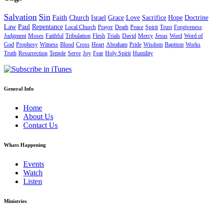
Salvation
Sin
Faith
Church
Israel
Grace
Love
Sacrifice
Hope
Doctrine
Law
Paul
Repentance
Local Church
Prayer
Death
Peace
Spirit
Trust
Forgiveness
Judgment
Moses
Faithful
Tribulation
Flesh
Trials
David
Mercy
Jesus
Word
Word of
God
Prophesy
Witness
Blood
Cross
Heart
Abraham
Pride
Wisdom
Baptism
Works
Truth
Resurrection
Temple
Serve
Joy
Fear
Holy Spirit
Humility
General Info
Home
About Us
Contact Us
Whats Happening
Events
Watch
Listen
Ministries