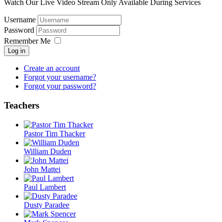
Watch Our Live Video Stream Only Available During Services
Username
Password
Remember Me
Log in
Create an account
Forgot your username?
Forgot your password?
Teachers
Pastor Tim Thacker
William Duden
John Mattei
Paul Lambert
Dusty Paradee