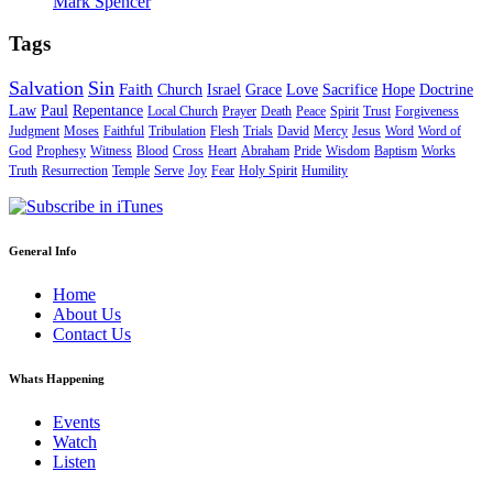
Mark Spencer
Tags
Salvation
Sin
Faith
Church
Israel
Grace
Love
Sacrifice
Hope
Doctrine
Law
Paul
Repentance
Local Church
Prayer
Death
Peace
Spirit
Trust
Forgiveness
Judgment
Moses
Faithful
Tribulation
Flesh
Trials
David
Mercy
Jesus
Word
Word of
God
Prophesy
Witness
Blood
Cross
Heart
Abraham
Pride
Wisdom
Baptism
Works
Truth
Resurrection
Temple
Serve
Joy
Fear
Holy Spirit
Humility
General Info
Home
About Us
Contact Us
Whats Happening
Events
Watch
Listen