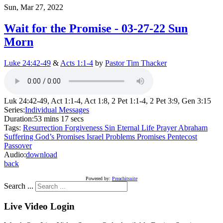
Sun, Mar 27, 2022
Wait for the Promise - 03-27-22 Sun
Morn
Luke 24:42-49
&
Acts 1:1-4
by
Pastor Tim Thacker
Luk 24:42-49, Act 1:1-4, Act 1:8, 2 Pet 1:1-4, 2 Pet 3:9, Gen 3:15
Series:
Individual Messages
Duration:
53 mins 17 secs
Tags:
Resurrection
Forgiveness
Sin
Eternal Life
Prayer
Abraham
Suffering
God’s Promises
Israel
Problems
Promises
Pentecost
Passover
Audio:
download
back
Powered by:
Preachitsuite
Search ...
Live Video Login