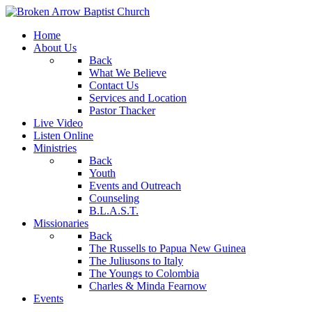
Home
About Us
Back
What We Believe
Contact Us
Services and Location
Pastor Thacker
Live Video
Listen Online
Ministries
Back
Youth
Events and Outreach
Counseling
B.L.A.S.T.
Missionaries
Back
The Russells to Papua New Guinea
The Juliusons to Italy
The Youngs to Colombia
Charles & Minda Fearnow
Events