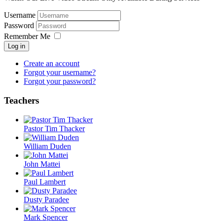
Username
Password
Remember Me
Log in
Create an account
Forgot your username?
Forgot your password?
Teachers
Pastor Tim Thacker
William Duden
John Mattei
Paul Lambert
Dusty Paradee
Mark Spencer