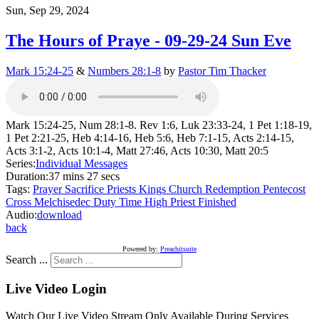
Sun, Sep 29, 2024
The Hours of Praye - 09-29-24 Sun Eve
Mark 15:24-25
&
Numbers 28:1-8
by
Pastor Tim Thacker
Mark 15:24-25, Num 28:1-8. Rev 1:6, Luk 23:33-24, 1 Pet 1:18-19,
1 Pet 2:21-25, Heb 4:14-16, Heb 5:6, Heb 7:1-15, Acts 2:14-15,
Acts 3:1-2, Acts 10:1-4, Matt 27:46, Acts 10:30, Matt 20:5
Series:
Individual Messages
Duration:
37 mins 27 secs
Tags:
Prayer
Sacrifice
Priests
Kings
Church
Redemption
Pentecost
Cross
Melchisedec
Duty
Time
High Priest
Finished
Audio:
download
back
Powered by:
Preachitsuite
Search ...
Live Video Login
Watch Our Live Video Stream Only Available During Services