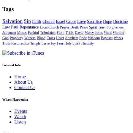
Tags
Salvation
Sin
Faith
Church
Israel
Grace
Love
Sacrifice
Hope
Doctrine
Law
Paul
Repentance
Local Church
Prayer
Death
Peace
Spirit
Trust
Forgiveness
Judgment
Moses
Faithful
Tribulation
Flesh
Trials
David
Mercy
Jesus
Word
Word of
God
Prophesy
Witness
Blood
Cross
Heart
Abraham
Pride
Wisdom
Baptism
Works
Truth
Resurrection
Temple
Serve
Joy
Fear
Holy Spirit
Humility
General Info
Home
About Us
Contact Us
Whats Happening
Events
Watch
Listen