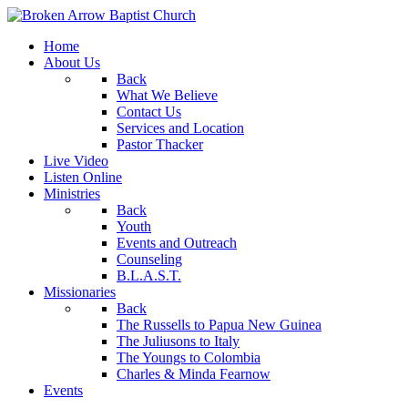
Home
About Us
Back
What We Believe
Contact Us
Services and Location
Pastor Thacker
Live Video
Listen Online
Ministries
Back
Youth
Events and Outreach
Counseling
B.L.A.S.T.
Missionaries
Back
The Russells to Papua New Guinea
The Juliusons to Italy
The Youngs to Colombia
Charles & Minda Fearnow
Events