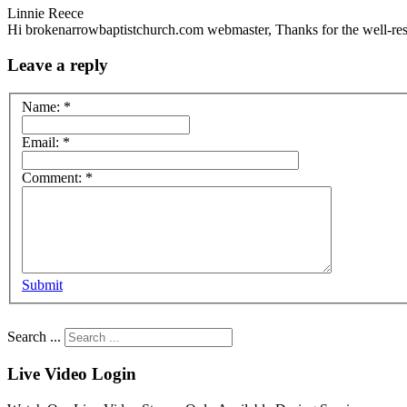
Linnie Reece
Hi brokenarrowbaptistchurch.com webmaster, Thanks for the well-res
Leave a reply
Name:
*
Email:
*
Comment:
*
Submit
Search ...
Live Video Login