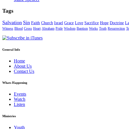
Tags
Salvation
Sin
Faith
Church
Israel
Grace
Love
Sacrifice
Hope
Doctrine
L
Witness
Blood
Cross
Heart
Abraham
Pride
Wisdom
Baptism
Works
Truth
Resurrection
T
General Info
Home
About Us
Contact Us
Whats Happening
Events
Watch
Listen
Ministries
Youth