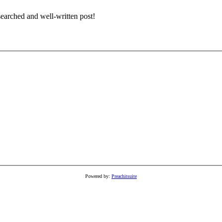
earched and well-written post!
Powered by:
Preachitsuite