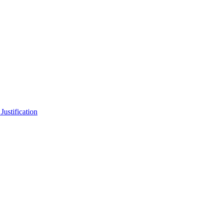
b
Justification