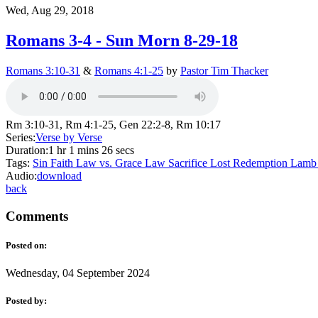
Wed, Aug 29, 2018
Romans 3-4 - Sun Morn 8-29-18
Romans 3:10-31
&
Romans 4:1-25
by
Pastor Tim Thacker
Rm 3:10-31, Rm 4:1-25, Gen 22:2-8, Rm 10:17
Series:
Verse by Verse
Duration:
1 hr 1 mins 26 secs
Tags:
Sin
Faith
Law vs. Grace
Law
Sacrifice
Lost
Redemption
Lam
Audio:
download
back
Comments
Posted on:
Wednesday, 04 September 2024
Posted by: