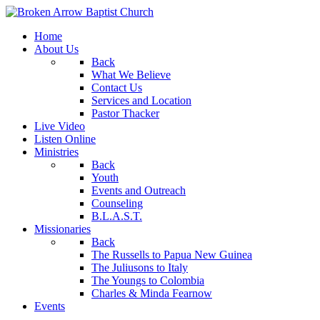
Home
About Us
Back
What We Believe
Contact Us
Services and Location
Pastor Thacker
Live Video
Listen Online
Ministries
Back
Youth
Events and Outreach
Counseling
B.L.A.S.T.
Missionaries
Back
The Russells to Papua New Guinea
The Juliusons to Italy
The Youngs to Colombia
Charles & Minda Fearnow
Events