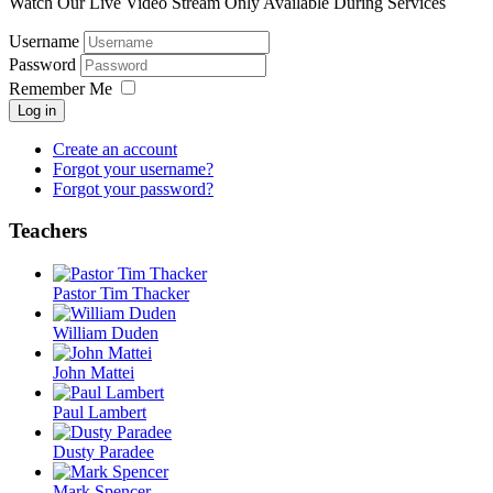
Watch Our Live Video Stream Only Available During Services
Username
Password
Remember Me
Log in
Create an account
Forgot your username?
Forgot your password?
Teachers
Pastor Tim Thacker
William Duden
John Mattei
Paul Lambert
Dusty Paradee
Mark Spencer