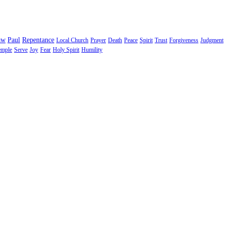
aw
Paul
Repentance
Local Church
Prayer
Death
Peace
Spirit
Trust
Forgiveness
Judgment
emple
Serve
Joy
Fear
Holy Spirit
Humility