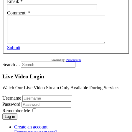
Email:
*
Comment:
*
Submit
Powered by:
Preachitsuite
Search ...
Live Video Login
Watch Our Live Video Stream Only Available During Services
Username
Password
Remember Me
Log in
Create an account