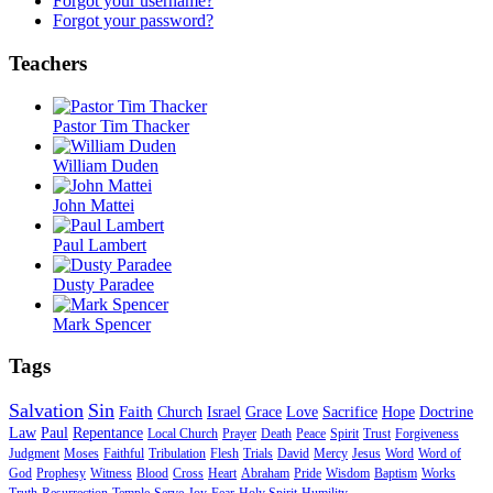
Forgot your username?
Forgot your password?
Teachers
Pastor Tim Thacker
William Duden
John Mattei
Paul Lambert
Dusty Paradee
Mark Spencer
Tags
Salvation
Sin
Faith
Church
Israel
Grace
Love
Sacrifice
Hope
Doctrine
Law
Paul
Repentance
Local Church
Prayer
Death
Peace
Spirit
Trust
Forgiveness
Judgment
Moses
Faithful
Tribulation
Flesh
Trials
David
Mercy
Jesus
Word
Word of
God
Prophesy
Witness
Blood
Cross
Heart
Abraham
Pride
Wisdom
Baptism
Works