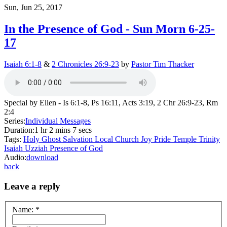
Sun, Jun 25, 2017
In the Presence of God - Sun Morn 6-25-
17
Isaiah 6:1-8
&
2 Chronicles 26:9-23
by
Pastor Tim Thacker
Special by Ellen - Is 6:1-8, Ps 16:11, Acts 3:19, 2 Chr 26:9-23, Rm
2:4
Series:
Individual Messages
Duration:
1 hr 2 mins 7 secs
Tags:
Holy Ghost
Salvation
Local Church
Joy
Pride
Temple
Trinity
Isaiah
Uzziah
Presence of God
Audio:
download
back
Leave a reply
Name:
*