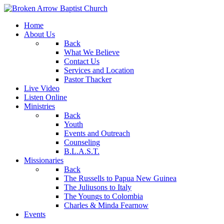
Home
About Us
Back
What We Believe
Contact Us
Services and Location
Pastor Thacker
Live Video
Listen Online
Ministries
Back
Youth
Events and Outreach
Counseling
B.L.A.S.T.
Missionaries
Back
The Russells to Papua New Guinea
The Juliusons to Italy
The Youngs to Colombia
Charles & Minda Fearnow
Events