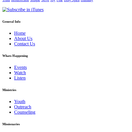
Truth
Resurrection
Temple
Serve
Joy
Fear
Holy Spirit
Humility
General Info
Home
About Us
Contact Us
Whats Happening
Events
Watch
Listen
Ministries
Youth
Outreach
Counseling
Missionaries