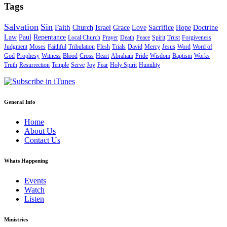
Tags
Salvation
Sin
Faith
Church
Israel
Grace
Love
Sacrifice
Hope
Doctrine
Law
Paul
Repentance
Local Church
Prayer
Death
Peace
Spirit
Trust
Forgiveness
Judgment
Moses
Faithful
Tribulation
Flesh
Trials
David
Mercy
Jesus
Word
Word of
God
Prophesy
Witness
Blood
Cross
Heart
Abraham
Pride
Wisdom
Baptism
Works
Truth
Resurrection
Temple
Serve
Joy
Fear
Holy Spirit
Humility
General Info
Home
About Us
Contact Us
Whats Happening
Events
Watch
Listen
Ministries