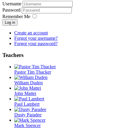
Username
Password
Remember Me
Log in
Create an account
Forgot your username?
Forgot your password?
Teachers
Pastor Tim Thacker
William Duden
John Mattei
Paul Lambert
Dusty Paradee
Mark Spencer