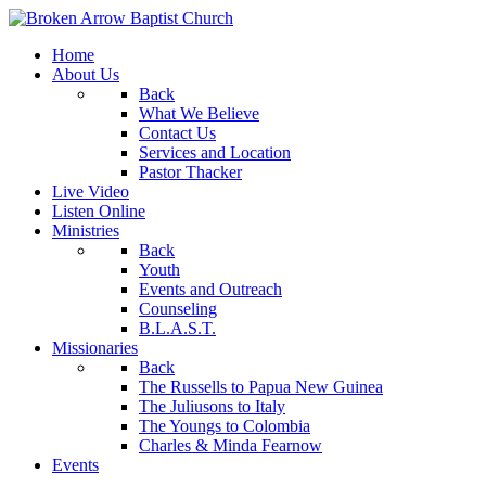
Home
About Us
Back
What We Believe
Contact Us
Services and Location
Pastor Thacker
Live Video
Listen Online
Ministries
Back
Youth
Events and Outreach
Counseling
B.L.A.S.T.
Missionaries
Back
The Russells to Papua New Guinea
The Juliusons to Italy
The Youngs to Colombia
Charles & Minda Fearnow
Events