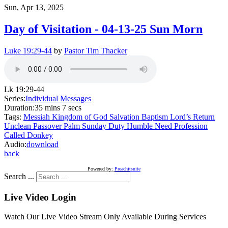
Sun, Apr 13, 2025
Day of Visitation - 04-13-25 Sun Morn
Luke 19:29-44
by
Pastor Tim Thacker
Lk 19:29-44
Series:
Individual Messages
Duration:
35 mins 7 secs
Tags:
Messiah
Kingdom of God
Salvation
Baptism
Lord’s Return
Unclean
Passover
Palm Sunday
Duty
Humble
Need
Profession
Called
Donkey
Audio:
download
back
Powered by:
Preachitsuite
Search ...
Live Video Login
Watch Our Live Video Stream Only Available During Services