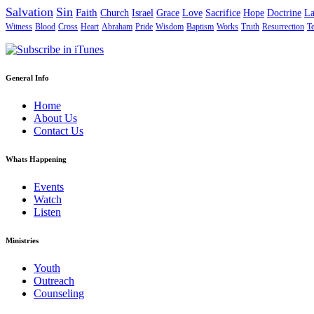
Salvation
Sin
Faith
Church
Israel
Grace
Love
Sacrifice
Hope
Doctrine
L
Witness
Blood
Cross
Heart
Abraham
Pride
Wisdom
Baptism
Works
Truth
Resurrection
T
General Info
Home
About Us
Contact Us
Whats Happening
Events
Watch
Listen
Ministries
Youth
Outreach
Counseling