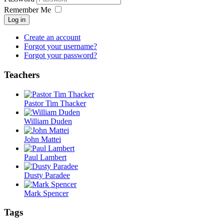
Remember Me
Log in
Create an account
Forgot your username?
Forgot your password?
Teachers
Pastor Tim Thacker
William Duden
John Mattei
Paul Lambert
Dusty Paradee
Mark Spencer
Tags