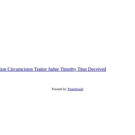
tion
Circumcision
Traitor
Judge
Timothy
Titus
Deceived
Powered by:
Preachitsuite