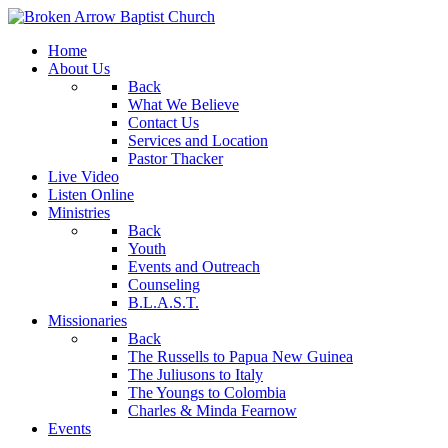
Home
About Us
Back
What We Believe
Contact Us
Services and Location
Pastor Thacker
Live Video
Listen Online
Ministries
Back
Youth
Events and Outreach
Counseling
B.L.A.S.T.
Missionaries
Back
The Russells to Papua New Guinea
The Juliusons to Italy
The Youngs to Colombia
Charles & Minda Fearnow
Events