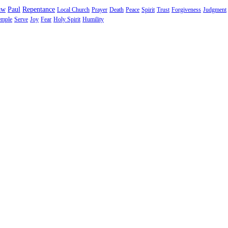
aw
Paul
Repentance
Local Church
Prayer
Death
Peace
Spirit
Trust
Forgiveness
Judgment
emple
Serve
Joy
Fear
Holy Spirit
Humility