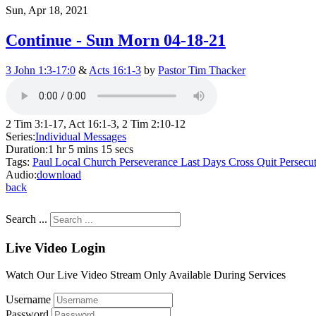
Sun, Apr 18, 2021
Continue - Sun Morn 04-18-21
3 John 1:3-17:0
&
Acts 16:1-3
by
Pastor Tim Thacker
2 Tim 3:1-17, Act 16:1-3, 2 Tim 2:10-12
Series:
Individual Messages
Duration:
1 hr 5 mins 15 secs
Tags:
Paul
Local Church
Perseverance
Last Days
Cross
Quit
Persecu
Audio:
download
back
Search ...
Live Video Login
Watch Our Live Video Stream Only Available During Services
Username
Password