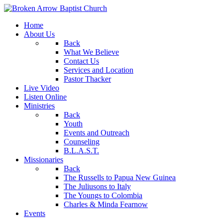
Home
About Us
Back
What We Believe
Contact Us
Services and Location
Pastor Thacker
Live Video
Listen Online
Ministries
Back
Youth
Events and Outreach
Counseling
B.L.A.S.T.
Missionaries
Back
The Russells to Papua New Guinea
The Juliusons to Italy
The Youngs to Colombia
Charles & Minda Fearnow
Events