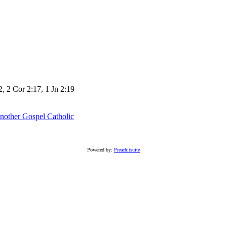
2, 2 Cor 2:17, 1 Jn 2:19
nother Gospel
Catholic
Powered by:
Preachitsuite