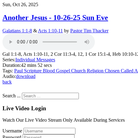
Sun, Oct 26, 2025
Another Jesus - 10-26-25 Sun Eve
Galatians 1:1-8
&
Acts 1:10-11
by
Pastor Tim Thacker
Gal 1:1-8, Acts 1:10-11, 2 Cor 11:3-4, 12, 1 Cor 15:1-4, Heb 10:10-1
Series:
Individual Messages
Duration:
42 mins 52 secs
Tags:
Paul
Scripture
Blood
Gospel
Church
Religion
Chosen
Called
A
Audio:
download
back
Search ...
Live Video Login
Watch Our Live Video Stream Only Available During Services
Username
Password