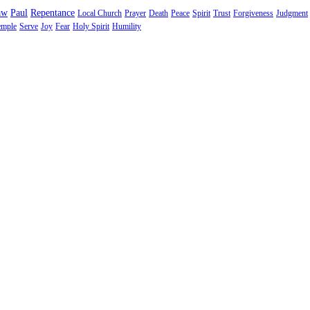
aw
Paul
Repentance
Local Church
Prayer
Death
Peace
Spirit
Trust
Forgiveness
Judgment
emple
Serve
Joy
Fear
Holy Spirit
Humility