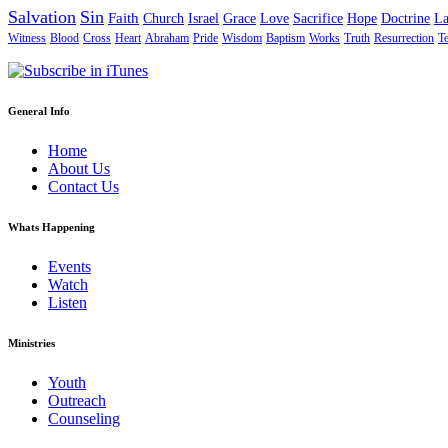
Salvation
Sin
Faith
Church
Israel
Grace
Love
Sacrifice
Hope
Doctrine
L
Witness
Blood
Cross
Heart
Abraham
Pride
Wisdom
Baptism
Works
Truth
Resurrection
T
General Info
Home
About Us
Contact Us
Whats Happening
Events
Watch
Listen
Ministries
Youth
Outreach
Counseling