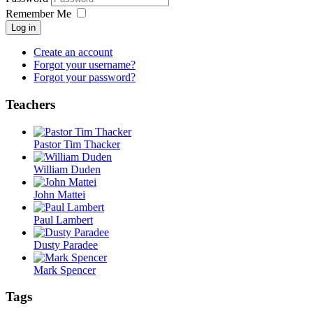
Remember Me
Log in
Create an account
Forgot your username?
Forgot your password?
Teachers
Pastor Tim Thacker
William Duden
John Mattei
Paul Lambert
Dusty Paradee
Mark Spencer
Tags