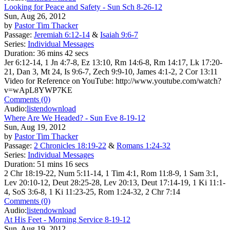
Looking for Peace and Safety - Sun Sch 8-26-12
Sun, Aug 26, 2012
by
Pastor Tim Thacker
Passage:
Jeremiah 6:12-14
&
Isaiah 9:6-7
Series:
Individual Messages
Duration:
36 mins 42 secs
Jer 6:12-14, 1 Jn 4:7-8, Ez 13:10, Rm 14:6-8, Rm 14:17, Lk 17:20-
21, Dan 3, Mt 24, Is 9:6-7, Zech 9:9-10, James 4:1-2, 2 Cor 13:11
Video for Reference on YouTube: http://www.youtube.com/watch?
v=wApL8YWP7KE
Comments (0)
Audio:
listen
download
Where Are We Headed? - Sun Eve 8-19-12
Sun, Aug 19, 2012
by
Pastor Tim Thacker
Passage:
2 Chronicles 18:19-22
&
Romans 1:24-32
Series:
Individual Messages
Duration:
51 mins 16 secs
2 Chr 18:19-22, Num 5:11-14, 1 Tim 4:1, Rom 11:8-9, 1 Sam 3:1,
Lev 20:10-12, Deut 28:25-28, Lev 20:13, Deut 17:14-19, 1 Ki 11:1-
4, SoS 3:6-8, 1 Ki 11:23-25, Rom 1:24-32, 2 Chr 7:14
Comments (0)
Audio:
listen
download
At His Feet - Morning Service 8-19-12
Sun, Aug 19, 2012