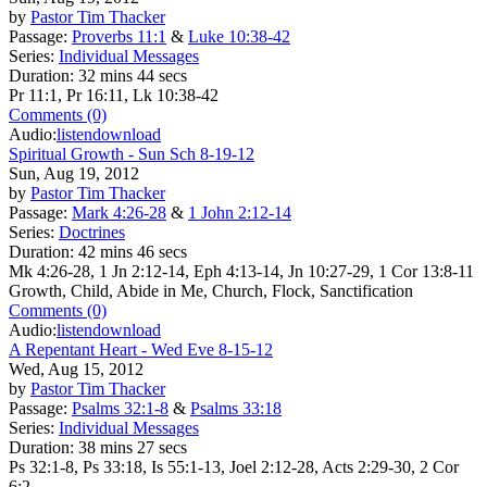
by
Pastor Tim Thacker
Passage:
Proverbs 11:1
&
Luke 10:38-42
Series:
Individual Messages
Duration:
32 mins 44 secs
Pr 11:1, Pr 16:11, Lk 10:38-42
Comments (0)
Audio:
listen
download
Spiritual Growth - Sun Sch 8-19-12
Sun, Aug 19, 2012
by
Pastor Tim Thacker
Passage:
Mark 4:26-28
&
1 John 2:12-14
Series:
Doctrines
Duration:
42 mins 46 secs
Mk 4:26-28, 1 Jn 2:12-14, Eph 4:13-14, Jn 10:27-29, 1 Cor 13:8-11
Growth, Child, Abide in Me, Church, Flock, Sanctification
Comments (0)
Audio:
listen
download
A Repentant Heart - Wed Eve 8-15-12
Wed, Aug 15, 2012
by
Pastor Tim Thacker
Passage:
Psalms 32:1-8
&
Psalms 33:18
Series:
Individual Messages
Duration:
38 mins 27 secs
Ps 32:1-8, Ps 33:18, Is 55:1-13, Joel 2:12-28, Acts 2:29-30, 2 Cor
6:2