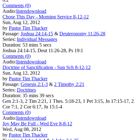
Comments (0)
Audio:
listen
download
Chose This Day - Morning Service 8-12-12
Sun, Aug 12, 2012
by
Pastor Tim Thacker
Passage:
Joshua 24:14-15
&
Deuteronomy 11:26-28
Series:
Individual Messages
Duration:
53 mins 5 secs
Joshua 24:14-15, Deut 11:26-28, Ps 19:1
Comments (0)
Audio:
listen
download
Doctrine of Sanctification - Sun Sch 8-12-12
Sun, Aug 12, 2012
by
Pastor Tim Thacker
Passage:
Genesis 2:1-3
&
2 Timothy 2:21
Series:
Doctrines
Duration:
35 mins 39 secs
Gen 2:1-3, 2 Tim 2:21, 1 Thes. 5:18-23, 1 Pet 3:15, Jn 17:15-17, 2
Cor 7:1, 2 Cor 6:17, Jn 15:1-4
Comments (0)
Audio:
listen
download
Joy May Be Full - Wed Eve 8-8-12
Wed, Aug 08, 2012
by
Pastor Tim Thacker