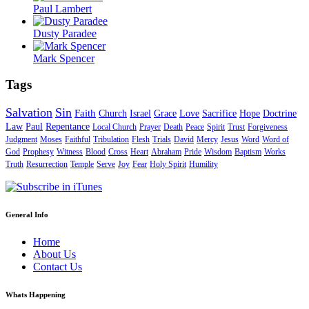
Paul Lambert
Dusty Paradee
Mark Spencer
Tags
Salvation
Sin
Faith
Church
Israel
Grace
Love
Sacrifice
Hope
Doctrine
Law
Paul
Repentance
Local Church
Prayer
Death
Peace
Spirit
Trust
Forgiveness
Judgment
Moses
Faithful
Tribulation
Flesh
Trials
David
Mercy
Jesus
Word
Word of
God
Prophesy
Witness
Blood
Cross
Heart
Abraham
Pride
Wisdom
Baptism
Works
Truth
Resurrection
Temple
Serve
Joy
Fear
Holy Spirit
Humility
General Info
Home
About Us
Contact Us
Whats Happening