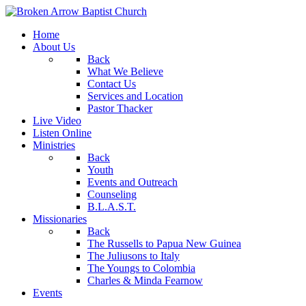
Home
About Us
Back
What We Believe
Contact Us
Services and Location
Pastor Thacker
Live Video
Listen Online
Ministries
Back
Youth
Events and Outreach
Counseling
B.L.A.S.T.
Missionaries
Back
The Russells to Papua New Guinea
The Juliusons to Italy
The Youngs to Colombia
Charles & Minda Fearnow
Events