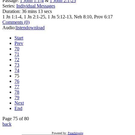
Passage:
1 John 1:1-4
&
1 John 2:1-25
Series:
Individual Messages
Duration:
36 mins 13 secs
1 Jn 1:1-4, 1 Jn 2:1-25, 1 Jn 5:12-13, Neh 8:10, Prov 6:17
Comments (0)
Audio:
listen
download
Start
Prev
70
71
72
73
74
75
76
77
78
79
Next
End
Page 75 of 80
back
Powered by:
Preachitsuite