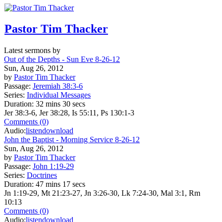
Pastor Tim Thacker
Latest sermons by
Out of the Depths - Sun Eve 8-26-12
Sun, Aug 26, 2012
by
Pastor Tim Thacker
Passage:
Jeremiah 38:3-6
Series:
Individual Messages
Duration:
32 mins 30 secs
Jer 38:3-6, Jer 38:28, Is 55:11, Ps 130:1-3
Comments (0)
Audio:
listen
download
John the Baptist - Morning Service 8-26-12
Sun, Aug 26, 2012
by
Pastor Tim Thacker
Passage:
John 1:19-29
Series:
Doctrines
Duration:
47 mins 17 secs
Jn 1:19-29, Mt 21:23-27, Jn 3:26-30, Lk 7:24-30, Mal 3:1, Rm
10:13
Comments (0)
Audio:
listen
download