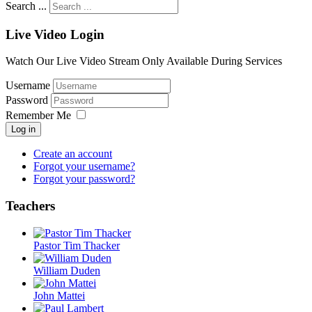
Search ...
Live Video Login
Watch Our Live Video Stream Only Available During Services
Username
Password
Remember Me
Log in
Create an account
Forgot your username?
Forgot your password?
Teachers
Pastor Tim Thacker
William Duden
John Mattei