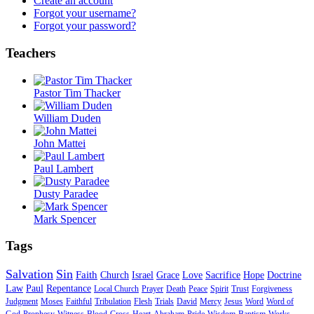
Create an account
Forgot your username?
Forgot your password?
Teachers
Pastor Tim Thacker
William Duden
John Mattei
Paul Lambert
Dusty Paradee
Mark Spencer
Tags
Salvation
Sin
Faith
Church
Israel
Grace
Love
Sacrifice
Hope
Doctrine
Law
Paul
Repentance
Local Church
Prayer
Death
Peace
Spirit
Trust
Forgiveness
Judgment
Moses
Faithful
Tribulation
Flesh
Trials
David
Mercy
Jesus
Word
Word of