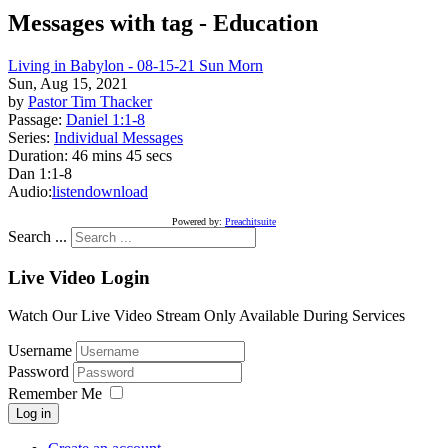
Messages with tag -
Education
Living in Babylon - 08-15-21 Sun Morn
Sun, Aug 15, 2021
by
Pastor Tim Thacker
Passage:
Daniel 1:1-8
Series:
Individual Messages
Duration:
46 mins 45 secs
Dan 1:1-8
Audio:
listen
download
Powered by:
Preachitsuite
Search ...
Live Video Login
Watch Our Live Video Stream Only Available During Services
Username
Password
Remember Me
Log in