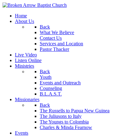
Home
About Us
Back
What We Believe
Contact Us
Services and Location
Pastor Thacker
Live Video
Listen Online
Ministries
Back
Youth
Events and Outreach
Counseling
B.L.A.S.T.
Missionaries
Back
The Russells to Papua New Guinea
The Juliusons to Italy
The Youngs to Colombia
Charles & Minda Fearnow
Events