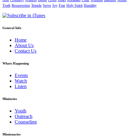
God
Prophesy
Witness
Blood
Cross
Heart
Abraham
Pride
Wisdom
Baptism
Works
Truth
Resurrection
Temple
Serve
Joy
Fear
Holy Spirit
Humility
General Info
Home
About Us
Contact Us
Whats Happening
Events
Watch
Listen
Ministries
Youth
Outreach
Counseling
Missionaries