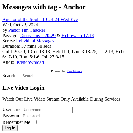
Messages with tag -
Anchor
Anchor of the Soul - 10-23-24 Wed Eve
Wed, Oct 23, 2024
by
Pastor Tim Thacker
Passage:
Colossians 1:20-29
&
Hebrews 6:17-19
Series:
Individual Messages
Duration:
37 mins 58 secs
Col 1:20-29, 1 Cor 13:13, Heb 11:1, Lam 3:18-26, Tit 2:13, Heb
6:17-19, Rom 5:1-6, Job 27:8-15
Audio:
listen
download
Powered by:
Preachitsuite
Search ...
Live Video Login
Watch Our Live Video Stream Only Available During Services
Username
Password
Remember Me
Log in