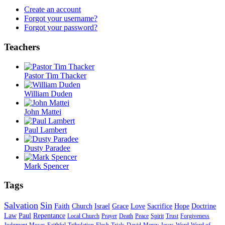
Create an account
Forgot your username?
Forgot your password?
Teachers
Pastor Tim Thacker
William Duden
John Mattei
Paul Lambert
Dusty Paradee
Mark Spencer
Tags
Salvation
Sin
Faith
Church
Israel
Grace
Love
Sacrifice
Hope
Doctrine
Law
Paul
Repentance
Local Church
Prayer
Death
Peace
Spirit
Trust
Forgiveness