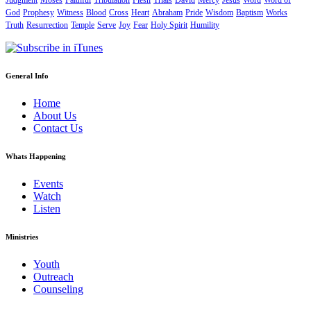
Judgment
Moses
Faithful
Tribulation
Flesh
Trials
David
Mercy
Jesus
Word
Word of
God
Prophesy
Witness
Blood
Cross
Heart
Abraham
Pride
Wisdom
Baptism
Works
Truth
Resurrection
Temple
Serve
Joy
Fear
Holy Spirit
Humility
General Info
Home
About Us
Contact Us
Whats Happening
Events
Watch
Listen
Ministries
Youth
Outreach
Counseling