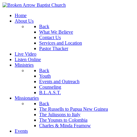
Home
About Us
Back
What We Believe
Contact Us
Services and Location
Pastor Thacker
Live Video
Listen Online
Ministries
Back
Youth
Events and Outreach
Counseling
B.L.A.S.T.
Missionaries
Back
The Russells to Papua New Guinea
The Juliusons to Italy
The Youngs to Colombia
Charles & Minda Fearnow
Events