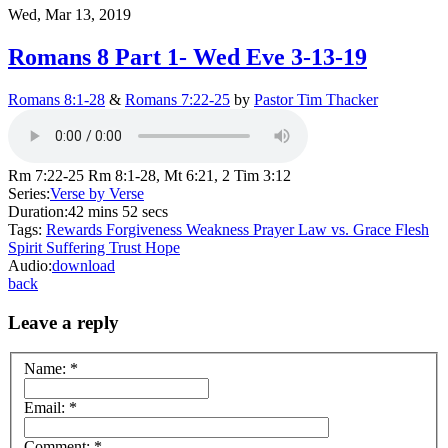
Wed, Mar 13, 2019
Romans 8 Part 1- Wed Eve 3-13-19
Romans 8:1-28
&
Romans 7:22-25
by
Pastor Tim Thacker
Rm 7:22-25 Rm 8:1-28, Mt 6:21, 2 Tim 3:12
Series:
Verse by Verse
Duration:
42 mins 52 secs
Tags:
Rewards
Forgiveness
Weakness
Prayer
Law vs. Grace
Flesh
Spirit
Suffering
Trust
Hope
Audio:
download
back
Leave a reply
Name:
*
Email:
*
Comment:
*