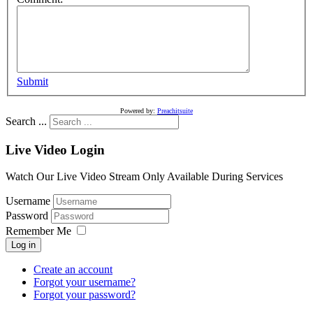
Submit
Powered by:
Preachitsuite
Search ...
Live Video Login
Watch Our Live Video Stream Only Available During Services
Username
Password
Remember Me
Log in
Create an account
Forgot your username?
Forgot your password?