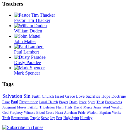
Teachers
Pastor Tim Thacker
William Duden
John Mattei
Paul Lambert
Dusty Paradee
Mark Spencer
Tags
Salvation
Sin
Faith
Church
Israel
Grace
Love
Sacrifice
Hope
Doctrine
Law
Paul
Repentance
Local Church
Prayer
Death
Peace
Spirit
Trust
Forgiveness
Judgment
Moses
Faithful
Tribulation
Flesh
Trials
David
Mercy
Jesus
Word
Word of
God
Prophesy
Witness
Blood
Cross
Heart
Abraham
Pride
Wisdom
Baptism
Works
Truth
Resurrection
Temple
Serve
Joy
Fear
Holy Spirit
Humility