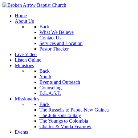
Home
About Us
Back
What We Believe
Contact Us
Services and Location
Pastor Thacker
Live Video
Listen Online
Ministries
Back
Youth
Events and Outreach
Counseling
B.L.A.S.T.
Missionaries
Back
The Russells to Papua New Guinea
The Juliusons to Italy
The Youngs to Colombia
Charles & Minda Fearnow
Events