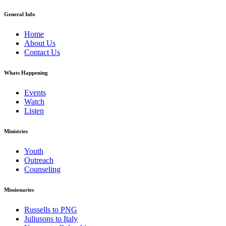
General Info
Home
About Us
Contact Us
Whats Happening
Events
Watch
Listen
Ministries
Youth
Outreach
Counseling
Missionaries
Russells to PNG
Juliusons to Italy