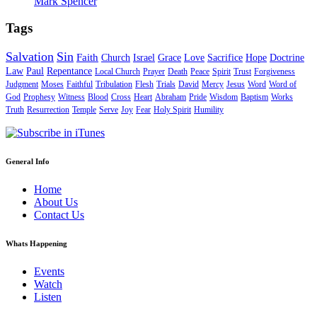
Mark Spencer
Tags
Salvation
Sin
Faith
Church
Israel
Grace
Love
Sacrifice
Hope
Doctrine
Law
Paul
Repentance
Local Church
Prayer
Death
Peace
Spirit
Trust
Forgiveness
Judgment
Moses
Faithful
Tribulation
Flesh
Trials
David
Mercy
Jesus
Word
Word of
God
Prophesy
Witness
Blood
Cross
Heart
Abraham
Pride
Wisdom
Baptism
Works
Truth
Resurrection
Temple
Serve
Joy
Fear
Holy Spirit
Humility
General Info
Home
About Us
Contact Us
Whats Happening
Events
Watch
Listen