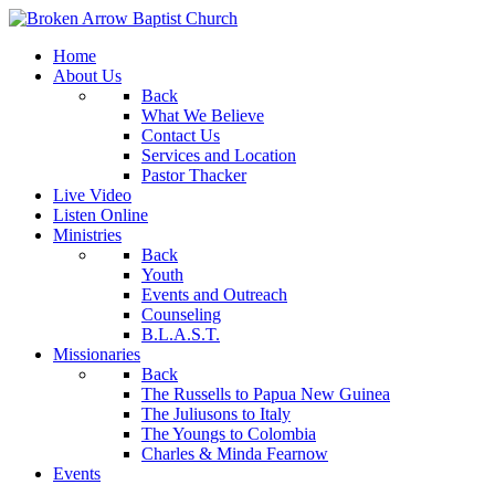
Home
About Us
Back
What We Believe
Contact Us
Services and Location
Pastor Thacker
Live Video
Listen Online
Ministries
Back
Youth
Events and Outreach
Counseling
B.L.A.S.T.
Missionaries
Back
The Russells to Papua New Guinea
The Juliusons to Italy
The Youngs to Colombia
Charles & Minda Fearnow
Events