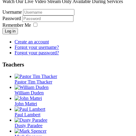
Watch Our Live Video Stream Only Available During Services
Username
Password
Remember Me
Log in
Create an account
Forgot your username?
Forgot your password?
Teachers
Pastor Tim Thacker
William Duden
John Mattei
Paul Lambert
Dusty Paradee