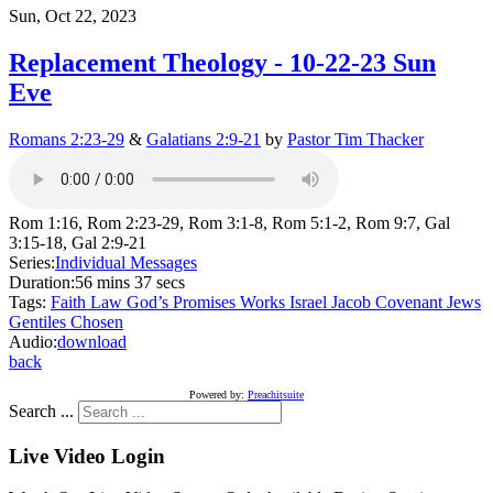
Sun, Oct 22, 2023
Replacement Theology - 10-22-23 Sun
Eve
Romans 2:23-29
&
Galatians 2:9-21
by
Pastor Tim Thacker
Rom 1:16, Rom 2:23-29, Rom 3:1-8, Rom 5:1-2, Rom 9:7, Gal
3:15-18, Gal 2:9-21
Series:
Individual Messages
Duration:
56 mins 37 secs
Tags:
Faith
Law
God’s Promises
Works
Israel
Jacob
Covenant
Jews
Gentiles
Chosen
Audio:
download
back
Powered by:
Preachitsuite
Search ...
Live Video Login