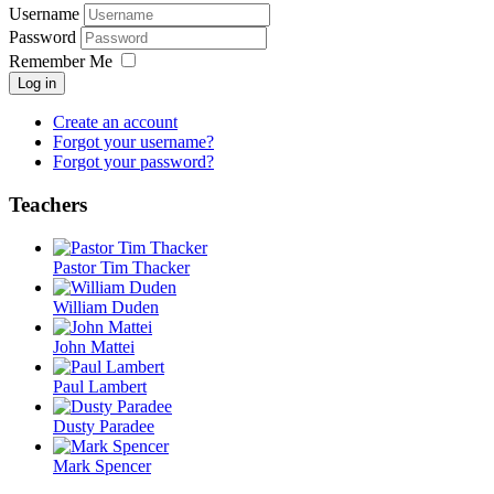
Username
Password
Remember Me
Log in
Create an account
Forgot your username?
Forgot your password?
Teachers
Pastor Tim Thacker
William Duden
John Mattei
Paul Lambert
Dusty Paradee
Mark Spencer