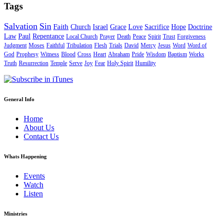
Tags
Salvation
Sin
Faith
Church
Israel
Grace
Love
Sacrifice
Hope
Doctrine
Law
Paul
Repentance
Local Church
Prayer
Death
Peace
Spirit
Trust
Forgiveness
Judgment
Moses
Faithful
Tribulation
Flesh
Trials
David
Mercy
Jesus
Word
Word of
God
Prophesy
Witness
Blood
Cross
Heart
Abraham
Pride
Wisdom
Baptism
Works
Truth
Resurrection
Temple
Serve
Joy
Fear
Holy Spirit
Humility
General Info
Home
About Us
Contact Us
Whats Happening
Events
Watch
Listen
Ministries