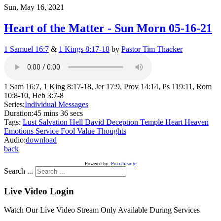
Sun, May 16, 2021
Heart of the Matter - Sun Morn 05-16-21
1 Samuel 16:7
&
1 Kings 8:17-18
by
Pastor Tim Thacker
1 Sam 16:7, 1 King 8:17-18, Jer 17:9, Prov 14:14, Ps 119:11, Rom
10:8-10, Heb 3:7-8
Series:
Individual Messages
Duration:
45 mins 36 secs
Tags:
Lust
Salvation
Hell
David
Deception
Temple
Heart
Heaven
Emotions
Service
Fool
Value
Thoughts
Audio:
download
back
Powered by:
Preachitsuite
Search ...
Live Video Login
Watch Our Live Video Stream Only Available During Services