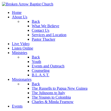
Home
About Us
Back
What We Believe
Contact Us
Services and Location
Pastor Thacker
Live Video
Listen Online
Ministries
Back
Youth
Events and Outreach
Counseling
B.L.A.S.T.
Missionaries
Back
The Russells to Papua New Guinea
The Juliusons to Italy
The Youngs to Colombia
Charles & Minda Fearnow
Events