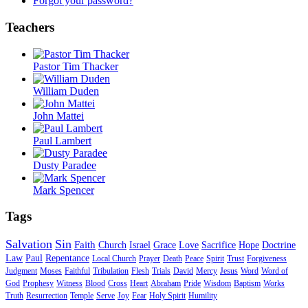
Forgot your password?
Teachers
Pastor Tim Thacker
William Duden
John Mattei
Paul Lambert
Dusty Paradee
Mark Spencer
Tags
Salvation
Sin
Faith
Church
Israel
Grace
Love
Sacrifice
Hope
Doctrine
Law
Paul
Repentance
Local Church
Prayer
Death
Peace
Spirit
Trust
Forgiveness
Judgment
Moses
Faithful
Tribulation
Flesh
Trials
David
Mercy
Jesus
Word
Word of
God
Prophesy
Witness
Blood
Cross
Heart
Abraham
Pride
Wisdom
Baptism
Works
Truth
Resurrection
Temple
Serve
Joy
Fear
Holy Spirit
Humility