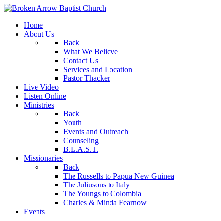
Home
About Us
Back
What We Believe
Contact Us
Services and Location
Pastor Thacker
Live Video
Listen Online
Ministries
Back
Youth
Events and Outreach
Counseling
B.L.A.S.T.
Missionaries
Back
The Russells to Papua New Guinea
The Juliusons to Italy
The Youngs to Colombia
Charles & Minda Fearnow
Events