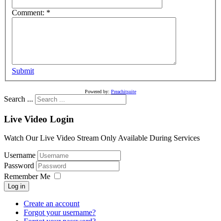
Comment:
*
Submit
Powered by:
Preachitsuite
Search ...
Live Video Login
Watch Our Live Video Stream Only Available During Services
Username
Password
Remember Me
Log in
Create an account
Forgot your username?