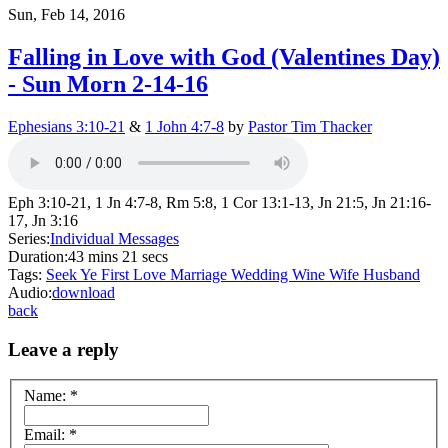
Sun, Feb 14, 2016
Falling in Love with God (Valentines Day)
- Sun Morn 2-14-16
Ephesians 3:10-21
&
1 John 4:7-8
by
Pastor Tim Thacker
Eph 3:10-21, 1 Jn 4:7-8, Rm 5:8, 1 Cor 13:1-13, Jn 21:5, Jn 21:16-
17, Jn 3:16
Series:
Individual Messages
Duration:
43 mins 21 secs
Tags:
Seek Ye First
Love
Marriage
Wedding
Wine
Wife
Husband
Audio:
download
back
Leave a reply
Name:
*
Email:
*