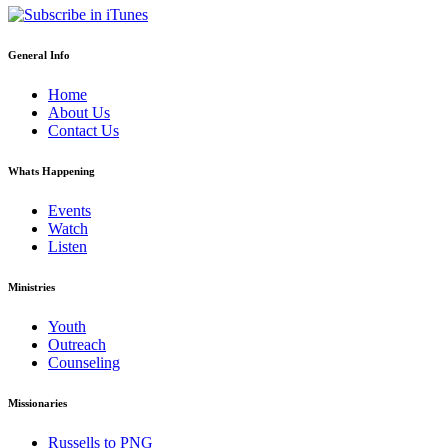
General Info
Home
About Us
Contact Us
Whats Happening
Events
Watch
Listen
Ministries
Youth
Outreach
Counseling
Missionaries
Russells to PNG