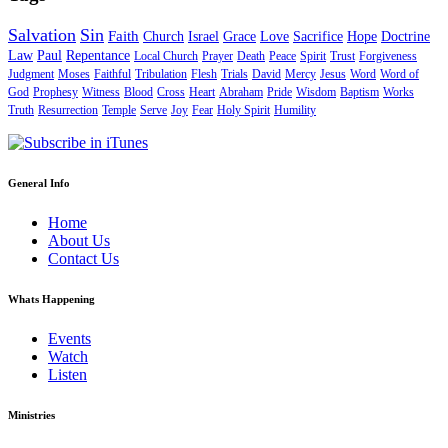
Salvation
Sin
Faith
Church
Israel
Grace
Love
Sacrifice
Hope
Doctrine
Law
Paul
Repentance
Local Church
Prayer
Death
Peace
Spirit
Trust
Forgiveness
Judgment
Moses
Faithful
Tribulation
Flesh
Trials
David
Mercy
Jesus
Word
Word of
God
Prophesy
Witness
Blood
Cross
Heart
Abraham
Pride
Wisdom
Baptism
Works
Truth
Resurrection
Temple
Serve
Joy
Fear
Holy Spirit
Humility
General Info
Home
About Us
Contact Us
Whats Happening
Events
Watch
Listen
Ministries