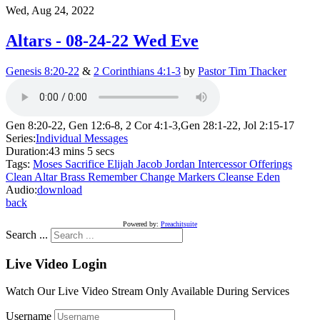
Wed, Aug 24, 2022
Altars - 08-24-22 Wed Eve
Genesis 8:20-22
&
2 Corinthians 4:1-3
by
Pastor Tim Thacker
Gen 8:20-22, Gen 12:6-8, 2 Cor 4:1-3,Gen 28:1-22, Jol 2:15-17
Series:
Individual Messages
Duration:
43 mins 5 secs
Tags:
Moses
Sacrifice
Elijah
Jacob
Jordan
Intercessor
Offerings
Clean
Altar
Brass
Remember
Change
Markers
Cleanse
Eden
Audio:
download
back
Powered by:
Preachitsuite
Search ...
Live Video Login
Watch Our Live Video Stream Only Available During Services
Username