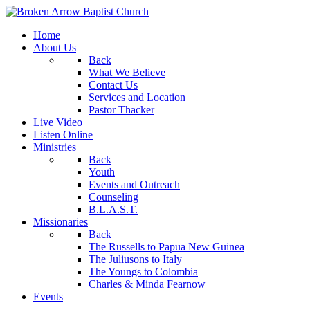
Home
About Us
Back
What We Believe
Contact Us
Services and Location
Pastor Thacker
Live Video
Listen Online
Ministries
Back
Youth
Events and Outreach
Counseling
B.L.A.S.T.
Missionaries
Back
The Russells to Papua New Guinea
The Juliusons to Italy
The Youngs to Colombia
Charles & Minda Fearnow
Events