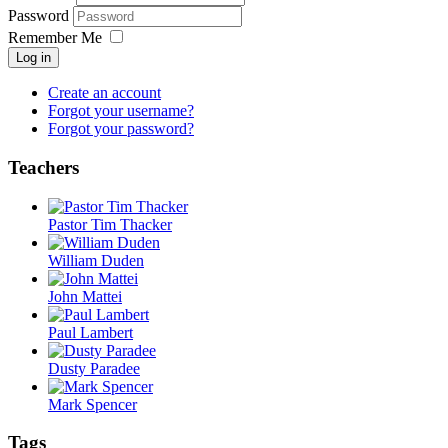
Password
Remember Me
Log in
Create an account
Forgot your username?
Forgot your password?
Teachers
Pastor Tim Thacker
William Duden
John Mattei
Paul Lambert
Dusty Paradee
Mark Spencer
Tags