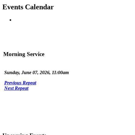
Events Calendar
Morning Service
Sunday, June 07, 2026, 11:00am
Previous Repeat
Next Repeat