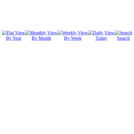
By Year
By Month
By Week
Today
Search