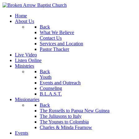
Home
About Us
Back
What We Believe
Contact Us
Services and Location
Pastor Thacker
Live Video
Listen Online
Ministries
Back
Youth
Events and Outreach
Counseling
B.L.A.S.T.
Missionaries
Back
The Russells to Papua New Guinea
The Juliusons to Italy
The Youngs to Colombia
Charles & Minda Fearnow
Events