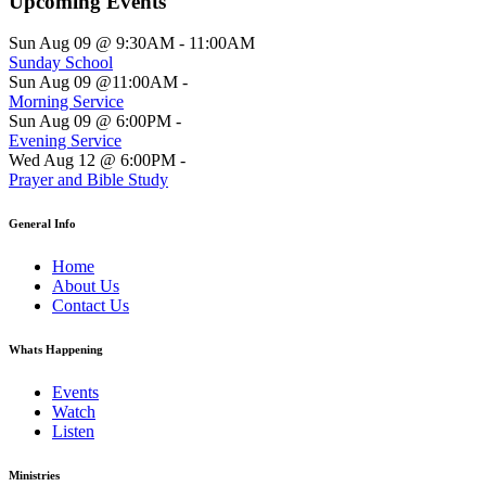
Upcoming Events
Sun Aug 09 @ 9:30AM
-
11:00AM
Sunday School
Sun Aug 09 @11:00AM
-
Morning Service
Sun Aug 09 @ 6:00PM
-
Evening Service
Wed Aug 12 @ 6:00PM
-
Prayer and Bible Study
General Info
Home
About Us
Contact Us
Whats Happening
Events
Watch
Listen
Ministries